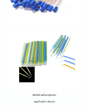
dental saliva ejector
applicator device