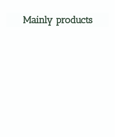
Mainly products