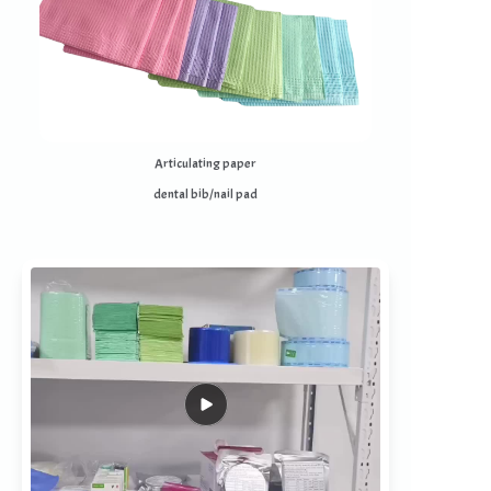
Articulating paper
dental bib/nail pad