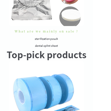
What are we mainly on sale ?
sterilization pouch
dental splint sheet
Top-pick products