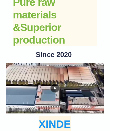
Pure raw
materials
&
Superior
production
Since 2020
XINDE