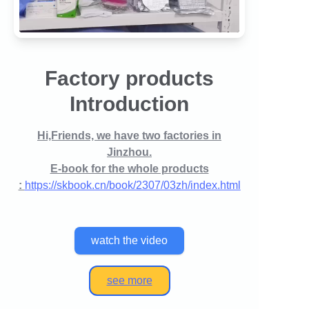
Factory products
Introduction
Hi,Friends, we have two factories in
Jinzhou.
E-book for the whole products
:
https://skbook.cn/book/2307/03zh/index.html
watch the video
see more