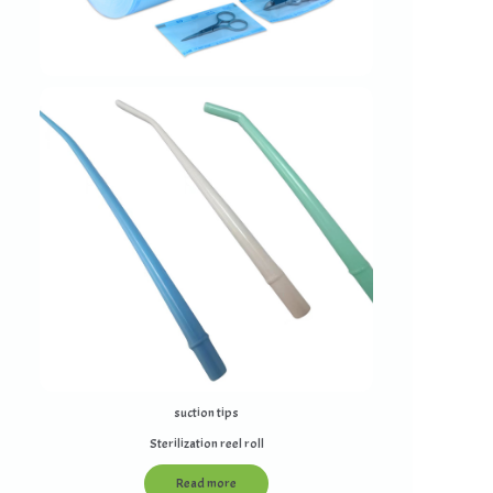
suction tips
Sterilization reel roll
Read more