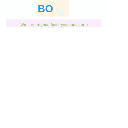
BO
We are original factory/manufacturer.
Support OEM/ODM
Custom made.
Call Us:
0086031168037168
GET A FREE
QUOTE
Free Quote