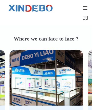
Home
Catalog
Where we can face to face ?
About Us
News