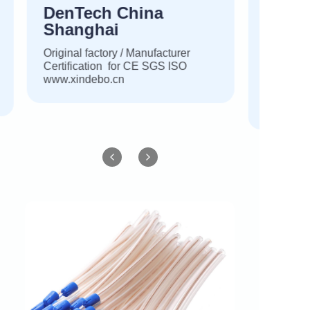
DenTech China
Shanghai
Original factory / Manufacturer
Certification for CE SGS ISO
www.xindebo.cn